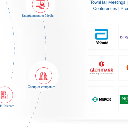
TownHall Meetings 
Conferences | Pro
Entertainment & Media
Group of companies
Mobile Telecom