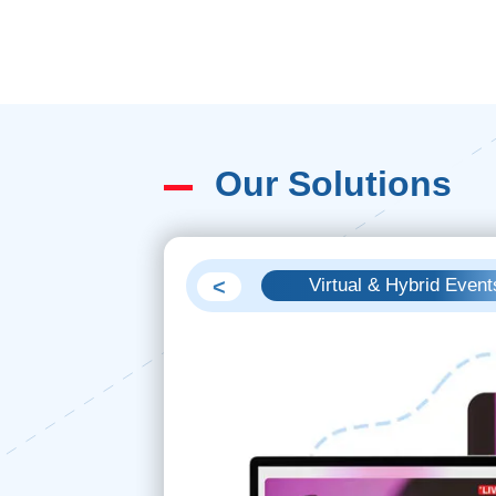
Our Solutions
<
Video Production
Virtual & Hybrid Event