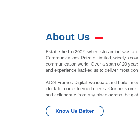
About Us
Established in 2002- when ‘streaming’ was a
Communications Private Limited, widely known 
communication world. Over a span of 20 years,
and experience backed us to deliver most com
At 24 Frames Digital, we ideate and build inno
clock for our esteemed clients. Our mission 
and collaborate from any place across the glo
25000+
125
Know Us Better
Events Handled
VIEWS