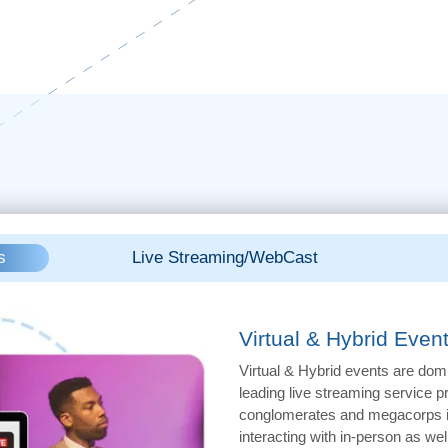
s
Live Streaming/WebCast
Virtual & Hybrid Even
Virtual & Hybrid events are dom
leading live streaming service 
conglomerates and megacorps in
interacting with in-person as well