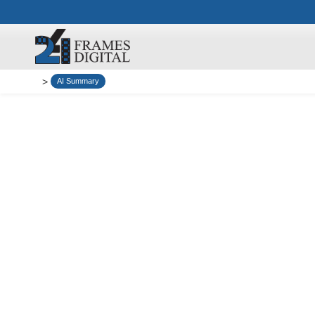
>
AI Summary