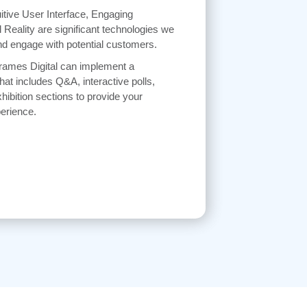
itive User Interface, Engaging
l Reality are significant technologies we
d engage with potential customers.
Frames Digital can implement a
hat includes Q&A, interactive polls,
hibition sections to provide your
erience.