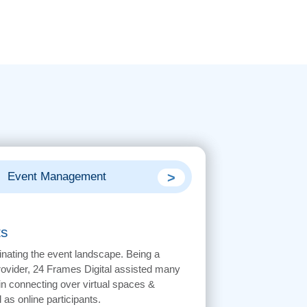
>
Event Management
Digital Marketin
ts
inating the event landscape. Being a
provider, 24 Frames Digital assisted many
 connecting over virtual spaces &
 as online participants.