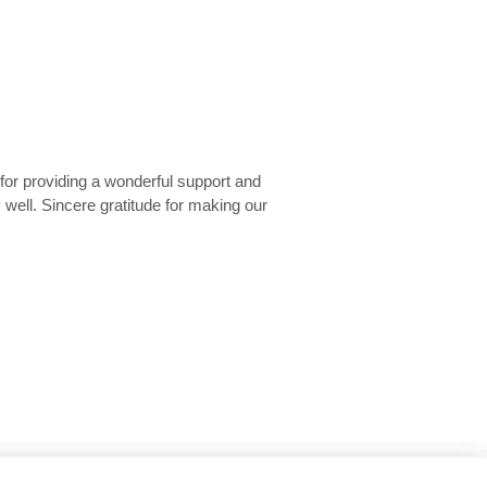
ou. The service was seamless and
reach out to you whenever we need any
hank you very much.