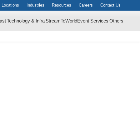
Locations
Industries
Resources
Careers
Contact Us
ast
Technology & Infra
StreamToWorld
Event Services
Others