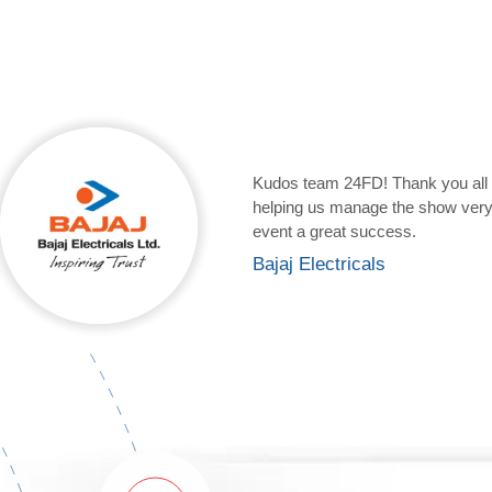
It was a pleasure working with y
excellent! It’s quite obvious to 
kind of webcast service or so. T
Larsen & Toubro