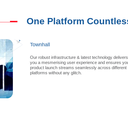
One Platform Countles
Product Launch
Our robust infrastructure & latest technology delivers
you a mesmerising user experience and ensures yo
product launch streams seamlessly across different
platforms without any glitch.