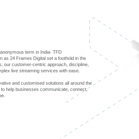
n anonymous term in India- TFD
as 24 Frames Digital set a foothold in the
 our customer-centric approach, discipline,
plex live streaming services with ease.
vative and customised solutions all around the
is to help businesses communicate, connect,
be.
mn+
4000+
ESTEEMED CLIENTS