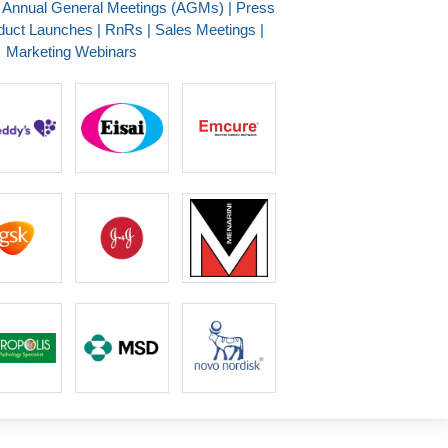
| Annual General Meetings (AGMs) | Press
duct Launches | RnRs | Sales Meetings |
Marketing Webinars