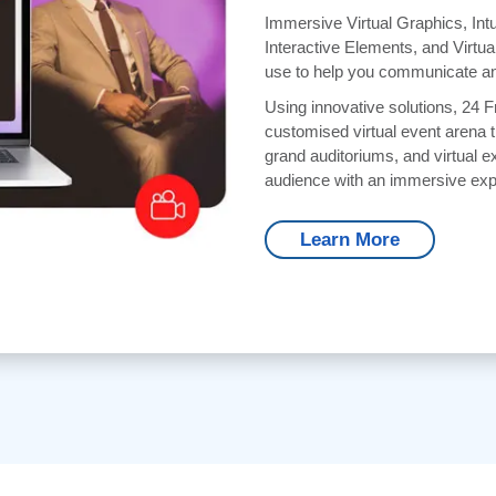
Immersive Virtual Graphics, Intu
Interactive Elements, and Virtua
use to help you communicate an
Using innovative solutions, 24 
customised virtual event arena t
grand auditoriums, and virtual ex
audience with an immersive exp
Learn More