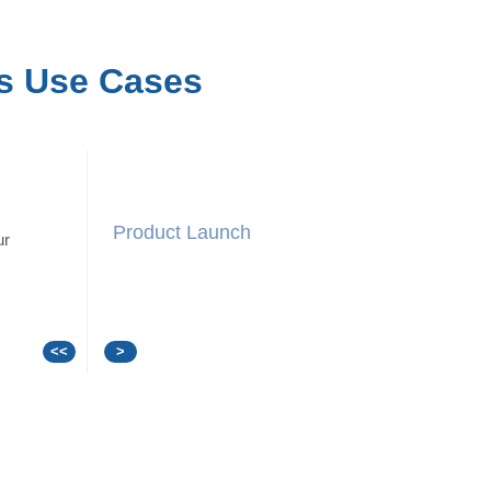
s Use Cases
Press Conference
ur
<<
>
/a>