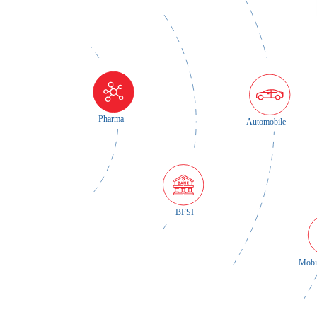
Pharma
Automobile
BFSI