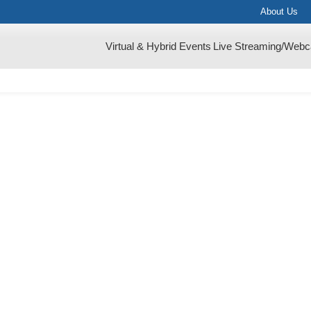
About Us
Virtual & Hybrid Events
Live Streaming/Webc