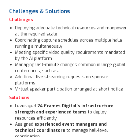
Challenges & Solutions
Challenges
Deploying adequate technical resources and manpower
at the required scale
Coordinating capture schedules across multiple halls
running simultaneously
Meeting specific video quality requirements mandated
by the AI platform
Managing last-minute changes common in large global
conferences, such as:
Additional live streaming requests on sponsor
platforms
Virtual speaker participation arranged at short notice
Solutions
Leveraged
24 Frames Digital’s infrastructure
strength and experienced teams
to deploy
resources efficiently
Assigned
experienced event managers and
technical coordinators
to manage hall-level
coordination