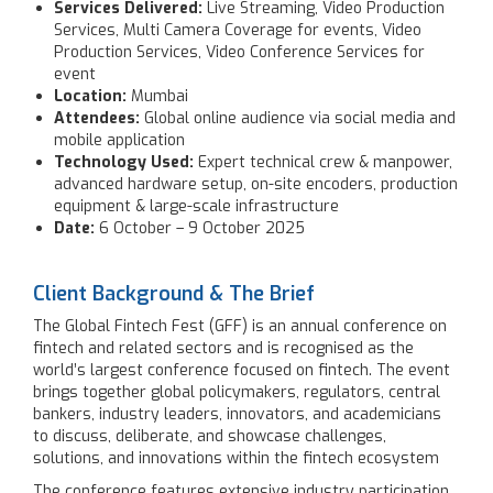
Services Delivered:
Live Streaming, Video Production
Services, Multi Camera Coverage for events, Video
Production Services, Video Conference Services for
event
Location:
Mumbai
Attendees:
Global online audience via social media and
mobile application
Technology Used:
Expert technical crew & manpower,
advanced hardware setup, on-site encoders, production
equipment & large-scale infrastructure
Date:
6 October – 9 October 2025
Client Background & The Brief
The Global Fintech Fest (GFF) is an annual conference on
fintech and related sectors and is recognised as the
world’s largest conference focused on fintech. The event
brings together global policymakers, regulators, central
bankers, industry leaders, innovators, and academicians
to discuss, deliberate, and showcase challenges,
solutions, and innovations within the fintech ecosystem
The conference features extensive industry participation,