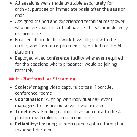
All sessions were made available separately for
archival purpose on immediate basis after the session
ends
Assigned trained and experienced technical manpower
who understood the critical nature of real-time delivery
requirements
Ensured all production workflows aligned with the
quality and format requirements specified for the AI
platform
Deployed video conference facility wherever required
for the sessions where presenter would be joining
remotely
Multi-Platform Live Streaming
Scale:
Managing video capture across 11 parallel
conference rooms
Coordination:
Aligning with individual hall event
managers to ensure no session was missed
Timeliness:
Feeding captured session data to the AI
platform with minimal turnaround time
Reliability:
Ensuring uninterrupted capture throughout
the event duration