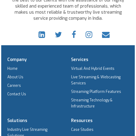
the best to our clients with the assistance of our highly
skilled and experienced team of professionals, which
makes us most reliable & trustworthy live streaming
service providing company in India.
Company
Services
Home
Virtual And Hybrid Events
About Us
Live Streaming & Webcasting
Services
Careers
Streaming Platform Features
Contact Us
Streaming Technology &
Infrastructure
Solutions
Resources
Industry Live Streaming
Case Studies
Solutions