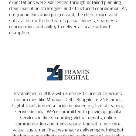
expectations were addressed through detailed planning,
clear execution strategies, and structured coordination. As
on-ground execution progressed, the client expressed
satisfaction with the team’s preparedness, seamless
coordination, and ability to deliver at scale without
disruption.
Established in 2002 with a domestic presence across
major cities like Mumbai, Delhi, Bengaluru- 24 Frames
Digital takes immense pride in pioneering live streaming
service in India. We're committed to providing quality
services in live streaming, virtual events, online
communication and media space. Rooted to our core
value- customer first; we ensure delivering nothing but