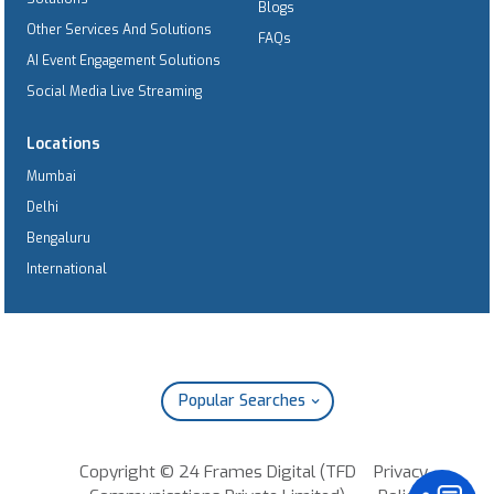
Blogs
Other Services And Solutions
FAQs
AI Event Engagement Solutions
Social Media Live Streaming
Locations
Mumbai
Delhi
Bengaluru
International
Popular Searches
Copyright © 24 Frames Digital (TFD
Privacy