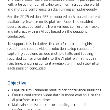
with a large number of exhibitors from across the world
and multiple conference tracks running simultaneously.
For the 2025 edition, GFF introduced an AI-based content
availability feature on its platform/app. This enabled
users to access content from various conference tracks
and interact with an AI bot based on the sessions
conducted.
To support this initiative,
the brief
required a highly
reliable and robust video production setup capable of
capturing sessions across multiple halls and feeding
recorded conference data to the AI platform almost in
real time, ensuring content availability immediately after
each session concluded.
Objective
Capture simultaneous multi-track conference sessions
Ensure conference video data is made available to the
AI platform in real time
Maintain consistent capture quality across all
conference rooms