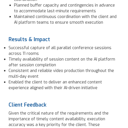
Planned buffer capacity and contingencies in advance
to accommodate last-minute requirements
Maintained continuous coordination with the client and
AI platform teams to ensure smooth execution
Results & Impact
Successful capture of all parallel conference sessions
across 11 rooms
Timely availability of session content on the AI platform
after session completion
Consistent and reliable video production throughout the
multi-day event
Enabled the client to deliver an enhanced content
experience aligned with their AI-driven initiative
Client Feedback
Given the critical nature of the requirements and the
importance of timely content availability, execution
accuracy was a key priority for the client. These