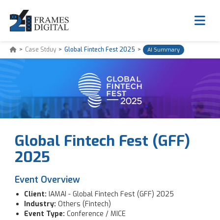
>
Case Stduy
>
Global Fintech Fest 2025
>
AI Summary
Global Fintech Fest (GFF)
2025
Event Overview
Client:
IAMAI - Global Fintech Fest (GFF) 2025
Industry:
Others (Fintech)
Event Type:
Conference / MICE