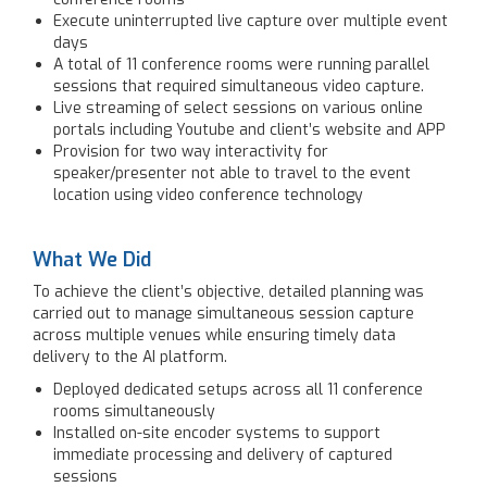
Execute uninterrupted live capture over multiple event
days
A total of 11 conference rooms were running parallel
sessions that required simultaneous video capture.
Live streaming of select sessions on various online
portals including Youtube and client’s website and APP
Provision for two way interactivity for
speaker/presenter not able to travel to the event
location using video conference technology
What We Did
To achieve the client’s objective, detailed planning was
carried out to manage simultaneous session capture
across multiple venues while ensuring timely data
delivery to the AI platform.
Deployed dedicated setups across all 11 conference
rooms simultaneously
Installed on-site encoder systems to support
immediate processing and delivery of captured
sessions