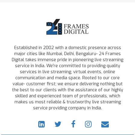
Established in 2002 with a domestic presence across
major cities like Mumbai, Delhi, Bengaluru- 24 Frames
Digital takes immense pride in pioneering live streaming
service in India. We're committed to providing quality
services in live streaming, virtual events, online
communication and media space. Rooted to our core
value- customer first; we ensure delivering nothing but
the best to our clients with the assistance of our highly
skilled and experienced team of professionals, which
makes us most reliable & trustworthy live streaming
service providing company in India.