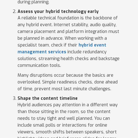
during planning.
Assess your hybrid technology early
A reliable technical foundation is the backbone of
any hybrid event. Internet stability, audio quality,
camera placement and platform integration must
be planned in advance. When working with a
specialist team, check if their
hybrid event
management services
include redundancy
solutions, streaming health checks and backstage
communication tools.
Many disruptions occur because the basics are
overlooked. Simple readiness checks, done ahead
of time, prevent most last minute challenges.
Shape the content timeline
Hybrid audiences pay attention in a different way
than those sitting in the room, so the content
needs to stay tight and well planned. You can
include small polls or interactions for online
viewers, smooth shifts between speakers, short