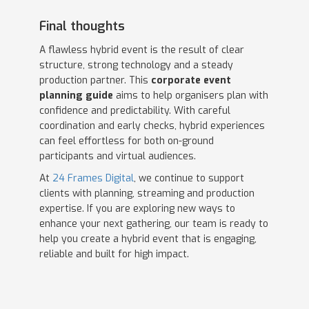
Final thoughts
A flawless hybrid event is the result of clear
structure, strong technology and a steady
production partner. This
corporate event
planning guide
aims to help organisers plan with
confidence and predictability. With careful
coordination and early checks, hybrid experiences
can feel effortless for both on-ground
participants and virtual audiences.
At
24 Frames Digital
, we continue to support
clients with planning, streaming and production
expertise. If you are exploring new ways to
enhance your next gathering, our team is ready to
help you create a hybrid event that is engaging,
reliable and built for high impact.