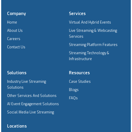
Company
Services
Home
Virtual And Hybrid Events
About Us
Live Streaming & Webcasting
Services
Careers
Streaming Platform Features
Contact Us
Streaming Technology &
Infrastructure
Solutions
Resources
Industry Live Streaming
Case Studies
Solutions
Blogs
Other Services And Solutions
FAQs
AI Event Engagement Solutions
Social Media Live Streaming
Locations