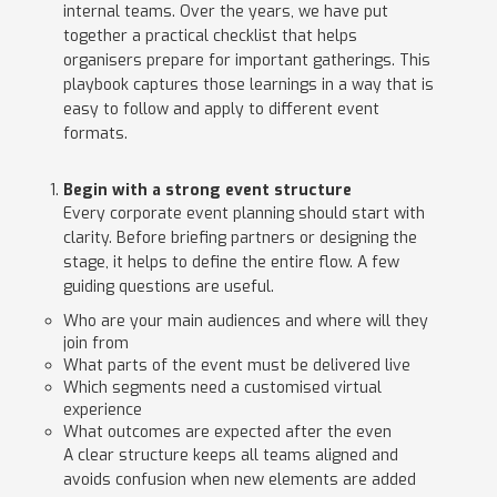
internal teams. Over the years, we have put
together a practical checklist that helps
organisers prepare for important gatherings. This
playbook captures those learnings in a way that is
easy to follow and apply to different event
formats.
Begin with a strong event structure
Every corporate event planning should start with
clarity. Before briefing partners or designing the
stage, it helps to define the entire flow. A few
guiding questions are useful.
Who are your main audiences and where will they
join from
What parts of the event must be delivered live
Which segments need a customised virtual
experience
What outcomes are expected after the even
A clear structure keeps all teams aligned and
avoids confusion when new elements are added