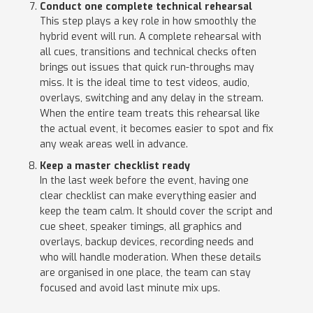
Conduct one complete technical rehearsal
This step plays a key role in how smoothly the
hybrid event will run. A complete rehearsal with
all cues, transitions and technical checks often
brings out issues that quick run-throughs may
miss. It is the ideal time to test videos, audio,
overlays, switching and any delay in the stream.
When the entire team treats this rehearsal like
the actual event, it becomes easier to spot and fix
any weak areas well in advance.
Keep a master checklist ready
In the last week before the event, having one
clear checklist can make everything easier and
keep the team calm. It should cover the script and
cue sheet, speaker timings, all graphics and
overlays, backup devices, recording needs and
who will handle moderation. When these details
are organised in one place, the team can stay
focused and avoid last minute mix ups.