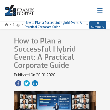
How to Plan a Successful Hybrid Event: A
AI
>
Blogs
>
>
Practical Corporate Guide
Summary
How to Plan a
Successful Hybrid
Event: A Practical
Corporate Guide
Published On
20-01-2026