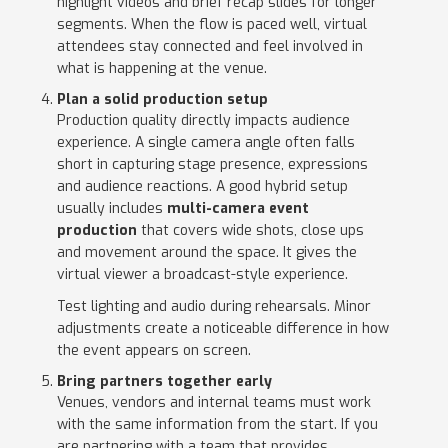
highlight videos and brief recap slides for longer
segments. When the flow is paced well, virtual
attendees stay connected and feel involved in
what is happening at the venue.
Plan a solid production setup
Production quality directly impacts audience
experience. A single camera angle often falls
short in capturing stage presence, expressions
and audience reactions. A good hybrid setup
usually includes
multi-camera event
production
that covers wide shots, close ups
and movement around the space. It gives the
virtual viewer a broadcast-style experience.
Test lighting and audio during rehearsals. Minor
adjustments create a noticeable difference in how
the event appears on screen.
Bring partners together early
Venues, vendors and internal teams must work
with the same information from the start. If you
are partnering with a team that provides