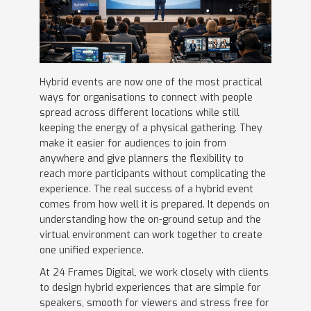
Hybrid events are now one of the most practical
ways for organisations to connect with people
spread across different locations while still
keeping the energy of a physical gathering. They
make it easier for audiences to join from
anywhere and give planners the flexibility to
reach more participants without complicating the
experience. The real success of a hybrid event
comes from how well it is prepared. It depends on
understanding how the on-ground setup and the
virtual environment can work together to create
one unified experience.
At 24 Frames Digital, we work closely with clients
to design hybrid experiences that are simple for
speakers, smooth for viewers and stress free for