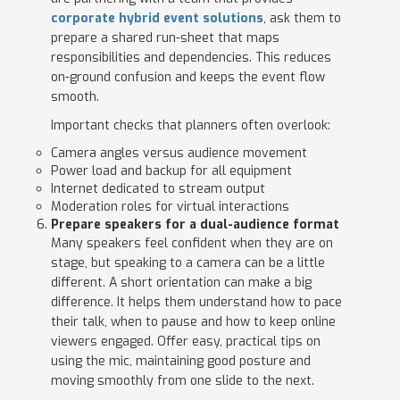
corporate hybrid event solutions
, ask them to
prepare a shared run-sheet that maps
responsibilities and dependencies. This reduces
on-ground confusion and keeps the event flow
smooth.
Important checks that planners often overlook:
Camera angles versus audience movement
Power load and backup for all equipment
Internet dedicated to stream output
Moderation roles for virtual interactions
Prepare speakers for a dual-audience format
Many speakers feel confident when they are on
stage, but speaking to a camera can be a little
different. A short orientation can make a big
difference. It helps them understand how to pace
their talk, when to pause and how to keep online
viewers engaged. Offer easy, practical tips on
using the mic, maintaining good posture and
moving smoothly from one slide to the next.