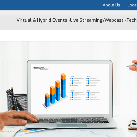
About Us
Loca
Virtual & Hybrid Events
Live Streaming/Webcast
Tech