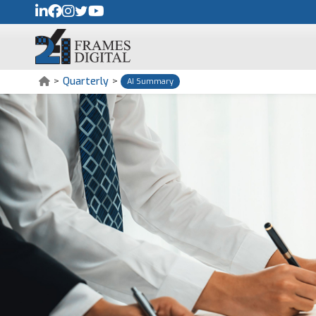
>
Quarterly
>
AI Summary