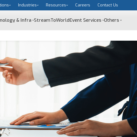
tions
Industries
Resources
Careers
Contact Us
nology & Infra
StreamToWorld
Event Services
Others