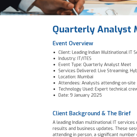
Quarterly Analyst 
Event Overview
Client: Leading Indian Multinational IT
Industry: IT/ITES
Event Type: Quarterly Analyst Meet
Services Delivered: Live Streaming, Hy
Location: Mumbai
Attendees: Analysts attending on-site a
Technology Used: Expert technical cre
Date: 9 January 2025
Client Background & The Brief
A leading Indian multinational IT service
results and business updates. These sess
attending in person, a significant number o