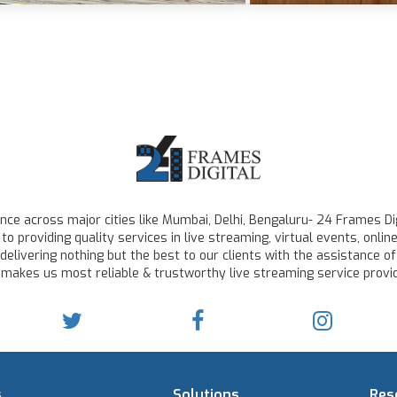
ce across major cities like Mumbai, Delhi, Bengaluru- 24 Frames Dig
to providing quality services in live streaming, virtual events, on
delivering nothing but the best to our clients with the assistance of
 makes us most reliable & trustworthy live streaming service provid
s
Solutions
Res