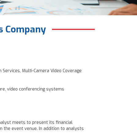
ces Company
on Services, Multi-Camera Video Coverage
ure, video conferencing systems
alyst meets to present its financial
 the event venue. In addition to analysts