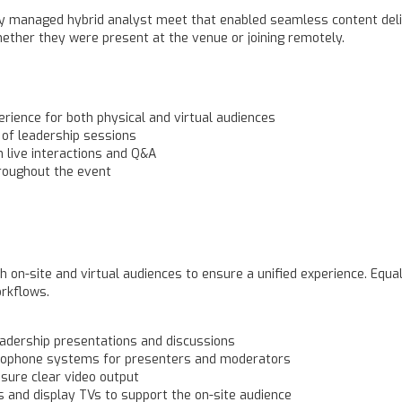
y managed hybrid analyst meet that enabled seamless content deli
hether they were present at the venue or joining remotely.
rience for both physical and virtual audiences
 of leadership sessions
in live interactions and Q&A
roughout the event
 on-site and virtual audiences to ensure a unified experience. Equa
orkflows.
adership presentations and discussions
rophone systems for presenters and moderators
sure clear video output
s and display TVs to support the on-site audience