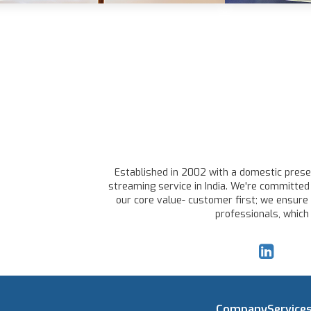
Established in 2002 with a domestic presen
streaming service in India. We're committed 
our core value- customer first; we ensure 
professionals, which
Company
Service