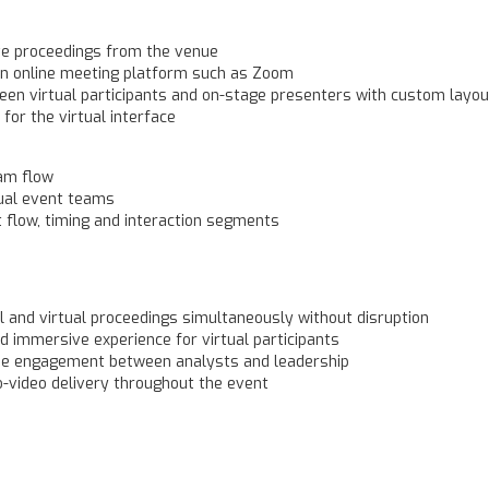
ive proceedings from the venue
 an online meeting platform such as Zoom
n virtual participants and on-stage presenters with custom layou
or the virtual interface
eam flow
tual event teams
t flow, timing and interaction segments
 and virtual proceedings simultaneously without disruption
d immersive experience for virtual participants
me engagement between analysts and leadership
-video delivery throughout the event