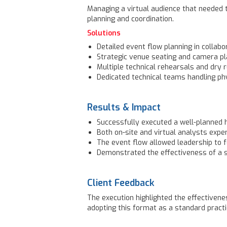
Managing a virtual audience that needed t
planning and coordination.
Solutions
Detailed event flow planning in collabor
Strategic venue seating and camera pla
Multiple technical rehearsals and dry 
Dedicated technical teams handling phy
Results & Impact
Successfully executed a well-planned 
Both on-site and virtual analysts expe
The event flow allowed leadership to f
Demonstrated the effectiveness of a 
Client Feedback
The execution highlighted the effectiven
adopting this format as a standard practi