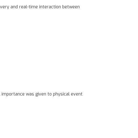
very and real-time interaction between
l importance was given to physical event