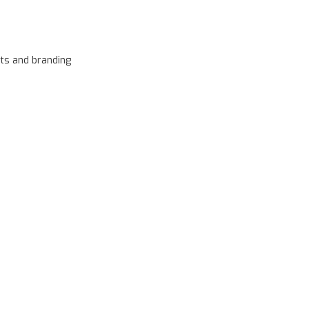
ts and branding