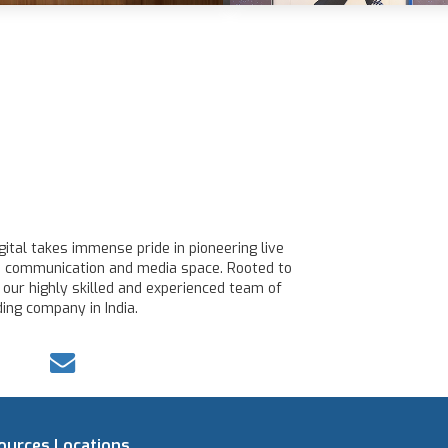
ital takes immense pride in pioneering live
line communication and media space. Rooted to
 our highly skilled and experienced team of
ing company in India.
ources
Locations