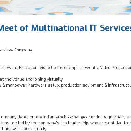
Meet of Multinational IT Servi
 Services Company
brid Event Execution, Video Conferencing for Events, Video Producti
t the venue and joining virtually
w & manpower, hardware setup, production equipment & infrastruct
s company listed on the Indian stock exchanges conducts quarterly an
ions are led by the company’s top leadership, who present live from
f analysts join virtually.