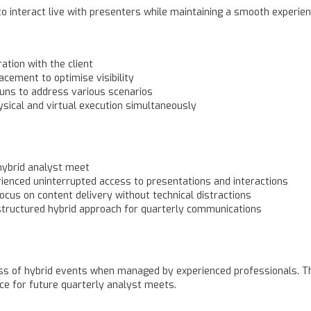
o interact live with presenters while maintaining a smooth experien
ation with the client
cement to optimise visibility
runs to address various scenarios
sical and virtual execution simultaneously
hybrid analyst meet
rienced uninterrupted access to presentations and interactions
ocus on content delivery without technical distractions
structured hybrid approach for quarterly communications
ess of hybrid events when managed by experienced professionals. Th
ce for future quarterly analyst meets.