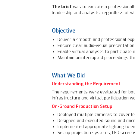
The brief
was to execute a professionall
leadership and analysts, regardless of w
Objective
Deliver a smooth and professional expe
Ensure clear audio-visual presentation
Enable virtual analysts to participate 
Maintain uninterrupted proceedings th
What We Did
Understanding the Requirement
The requirements were evaluated for both
infrastructure and virtual participation w
On-Ground Production Setup
Deployed multiple cameras to cover le
Designed and executed sound and mic
Implemented appropriate lighting to en
Set up projection systems, LED screen