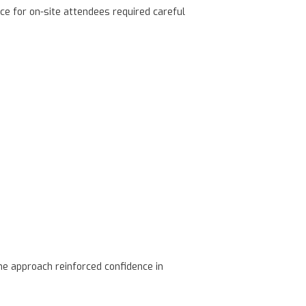
ce for on-site attendees required careful
e approach reinforced confidence in