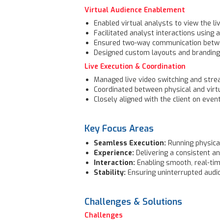
Virtual Audience Enablement
Enabled virtual analysts to view the l
Facilitated analyst interactions using
Ensured two-way communication betwee
Designed custom layouts and branding f
Live Execution & Coordination
Managed live video switching and str
Coordinated between physical and vir
Closely aligned with the client on even
Key Focus Areas
Seamless Execution:
Running physical
Experience:
Delivering a consistent an
Interaction:
Enabling smooth, real-ti
Stability:
Ensuring uninterrupted audio
Challenges & Solutions
Challenges