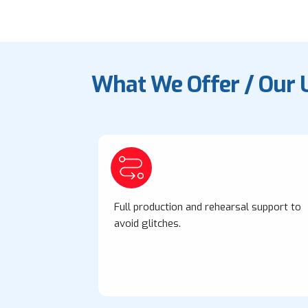
What We Offer / Our 
Full production and rehearsal support to
avoid glitches.