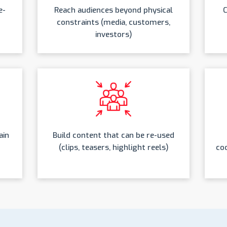
e-
Reach audiences beyond physical
C
constraints (media, customers,
investors)
ain
Build content that can be re-used
(clips, teasers, highlight reels)
coo