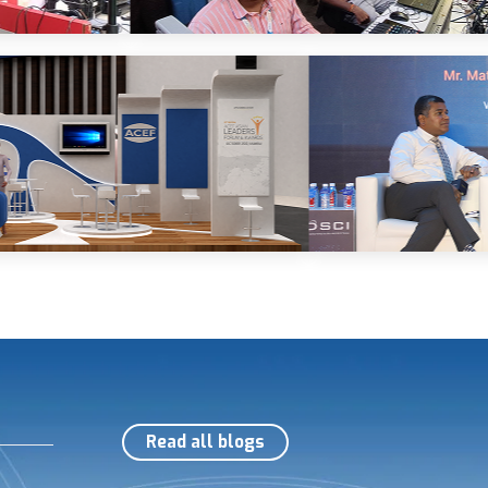
Read all blogs