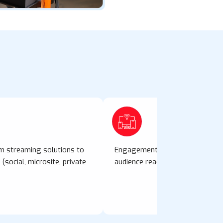
rm streaming solutions to
Engagement tools: polls, live d
(social, microsite, private
audience reactions to build antici