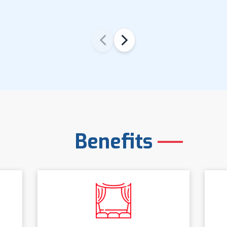
‹
›
Benefits