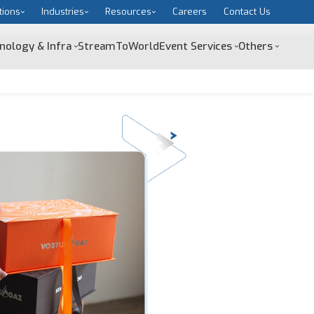
tions
Industries
Resources
Careers
Contact Us
nology & Infra
StreamToWorld
Event Services
Others