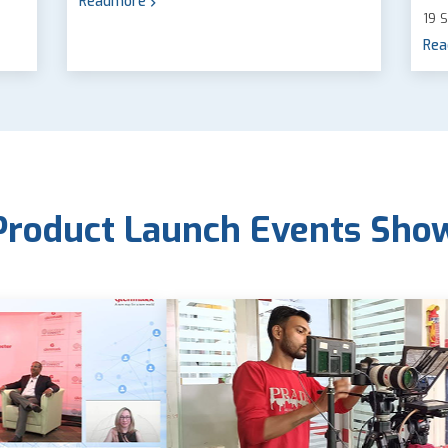
Readmore
19 
Rea
Product Launch Events Sho