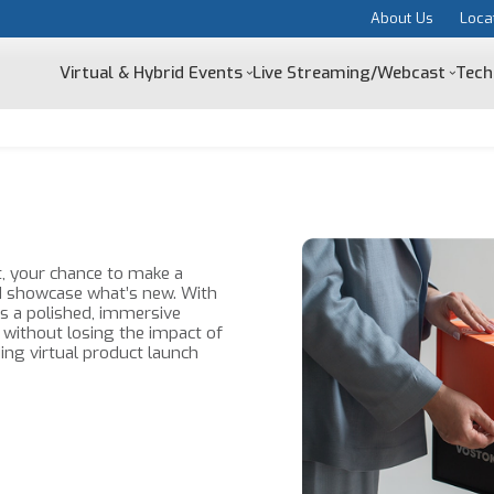
About Us
Loca
Virtual & Hybrid Events
Live Streaming/Webcast
Tech
, your chance to make a
d showcase what’s new. With
s a polished, immersive
 without losing the impact of
ing virtual product launch