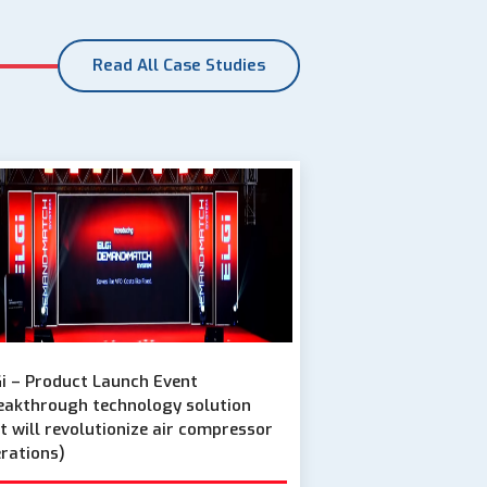
Read All Case Studies
i – Product Launch Event
eakthrough technology solution
t will revolutionize air compressor
rations)