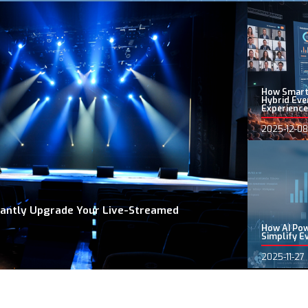
How Smart
Hybrid Eve
Experience
2025-12-08
stantly Upgrade Your Live-Streamed
How AI Po
Simplify E
2025-11-27