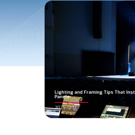
Lighting and Framing Tips That In
Panels
2025-12-17