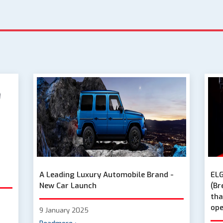
A Leading Luxury Automobile Brand -
ELG
New Car Launch
(Br
tha
ope
9 January 2025