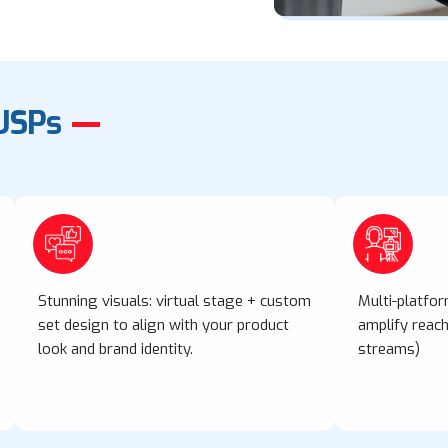
USPs
Stunning visuals: virtual stage + custom
Multi-platfo
set design to align with your product
amplify reach 
look and brand identity.
streams)