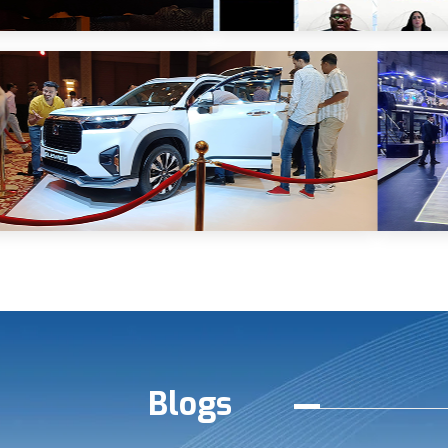
Blogs