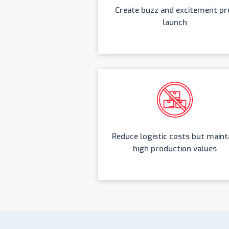
Create buzz and excitement pr
launch
Reduce logistic costs but maint
high production values