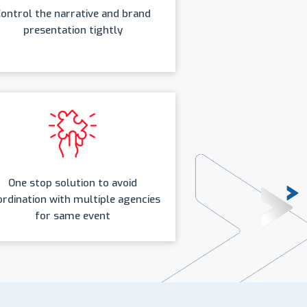
ontrol the narrative and brand
presentation tightly
One stop solution to avoid
rdination with multiple agencies
for same event