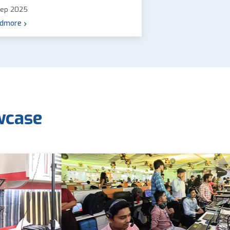
Sep 2025
dmore
wcase