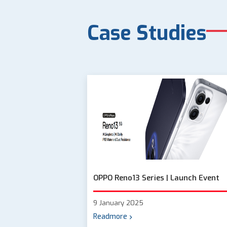
Case Studies
OPPO Reno13 Series | Launch Event
9 January 2025
Readmore