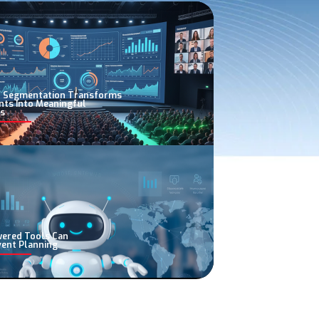
 Segmentation Transforms
nts Into Meaningful
s
wered Tools Can
vent Planning