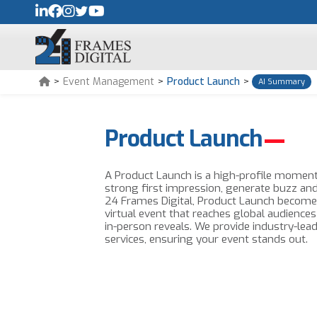
>
Event Management
>
Product Launch
>
AI Summary
Product Launch
A Product Launch is a high-profile moment
strong first impression, generate buzz an
24 Frames Digital, Product Launch become
virtual event that reaches global audiences
in-person reveals. We provide industry-lead
services, ensuring your event stands out.