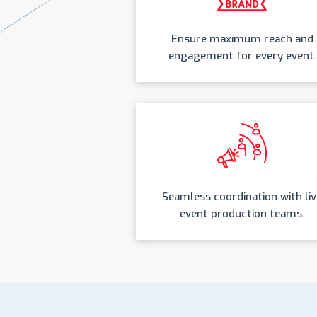
Ensure maximum reach and
engagement for every event.
Seamless coordination with liv
event production teams.