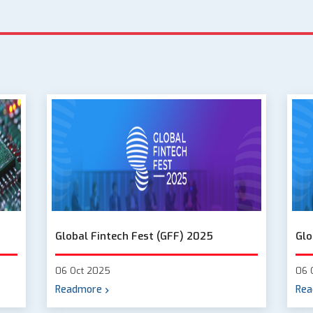
Global Fintech Fest (GFF) 2025
Glo
06 Oct 2025
06 
Readmore
Rea