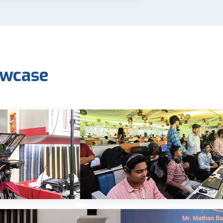
owcase