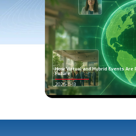
How Virtual and Hybrid Events Are 
Future
2025-11-13