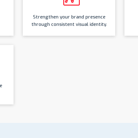
Strengthen your brand presence
through consistent visual identity.
e