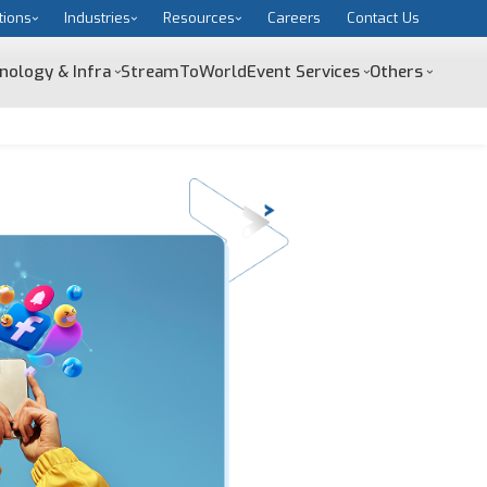
tions
Industries
Resources
Careers
Contact Us
nology & Infra
StreamToWorld
Event Services
Others