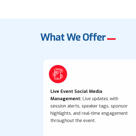
What We Offer
Live Event Social Media
Management:
Live updates with
session alerts, speaker tags, sponsor
highlights, and real-time engagement
throughout the event.