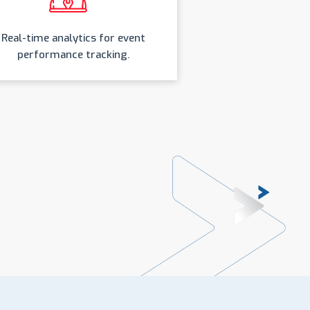
Real-time analytics for event
performance tracking.