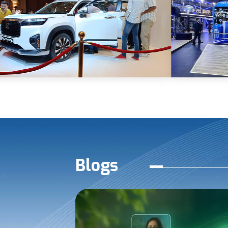
Blogs