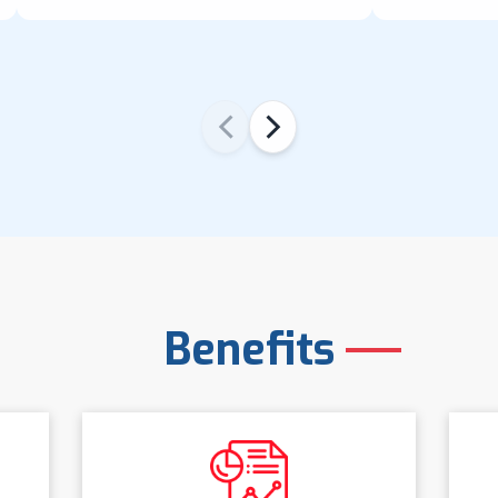
‹
›
Benefits