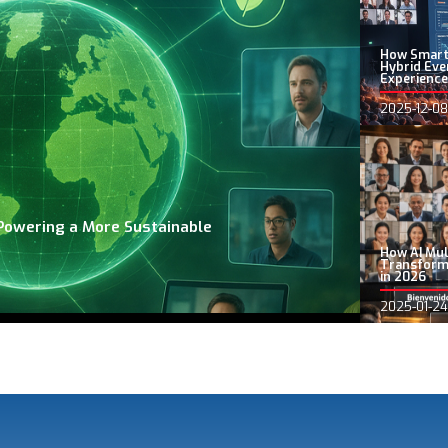
How Smart
Hybrid Eve
Experience
2025-12-08
Powering a More Sustainable
How AI Mul
Transform
in 2026
2025-01-24