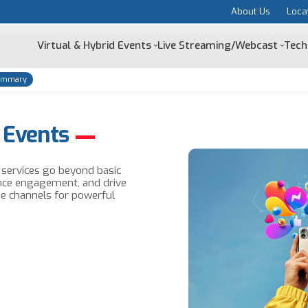
About Us
Loca
Virtual & Hybrid Events
Live Streaming/Webcast
Tech
ummary
 Events
g services go beyond basic
nce engagement, and drive
ne channels for powerful