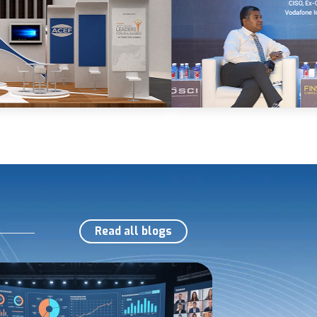
Read all blogs