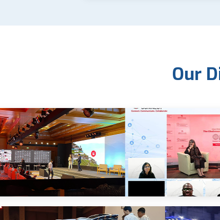
Our D