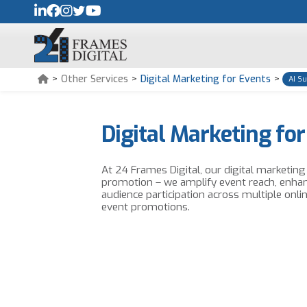
>
Other Services
>
Digital Marketing for Events
>
AI S
Digital Marketing for
At 24 Frames Digital, our digital marketin
promotion – we amplify event reach, enha
audience participation across multiple onli
event promotions.