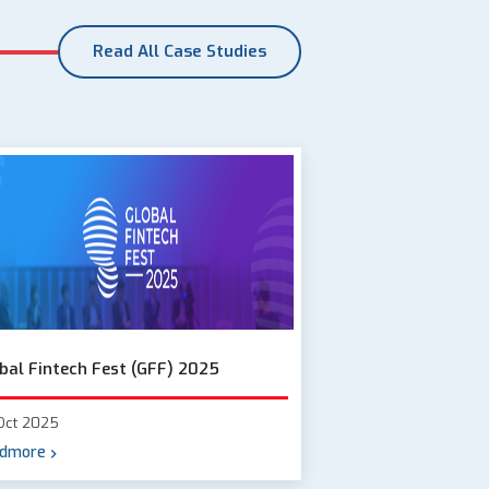
Read All Case Studies
bal Fintech Fest (GFF) 2025
Oct 2025
dmore