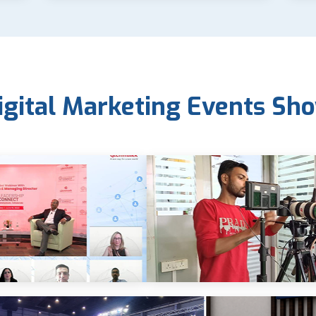
igital Marketing Events Sh