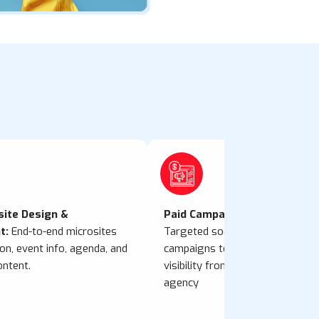
site Design &
Paid Campaign Management:
t:
End-to-end microsites
Targeted social media and onlin
ion, event info, agenda, and
campaigns to boost attendance
ontent.
visibility from a performance m
agency