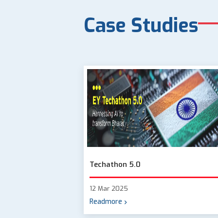
Case Studies
Techathon 5.0
12 Mar 2025
Readmore