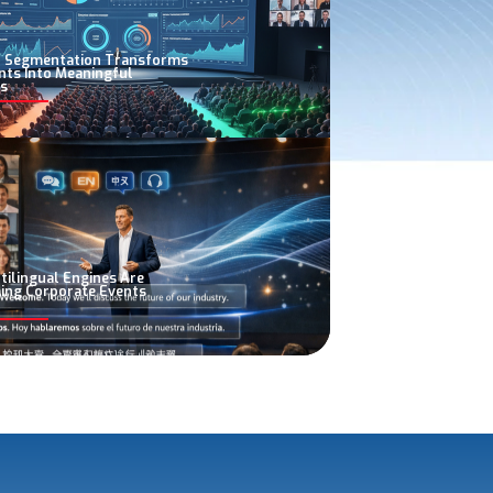
 Segmentation Transforms
nts Into Meaningful
s
tilingual Engines Are
ing Corporate Events