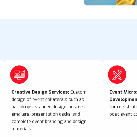
Creative Design Services:
Custom
Event Micro
design of event collaterals such as
Developmen
backdrops, standee design, posters,
for registrat
emailers, presentation decks, and
post-event c
complete event branding and design
materials