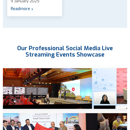
9 January 2025
Readmore
Our Professional Social Media Live
Streaming Events Showcase