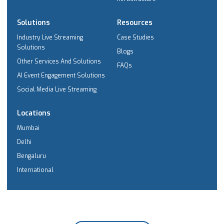
Solutions
Resources
Industry Live Streaming
Case Studies
Solutions
Blogs
Other Services And Solutions
FAQs
AI Event Engagement Solutions
Social Media Live Streaming
Locations
Mumbai
Delhi
Bengaluru
International