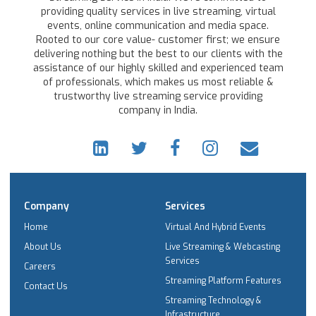
providing quality services in live streaming, virtual
events, online communication and media space.
Rooted to our core value- customer first; we ensure
delivering nothing but the best to our clients with the
assistance of our highly skilled and experienced team
of professionals, which makes us most reliable &
trustworthy live streaming service providing
company in India.
Company
Services
Home
Virtual And Hybrid Events
About Us
Live Streaming & Webcasting
Services
Careers
Streaming Platform Features
Contact Us
Streaming Technology &
Infrastructure