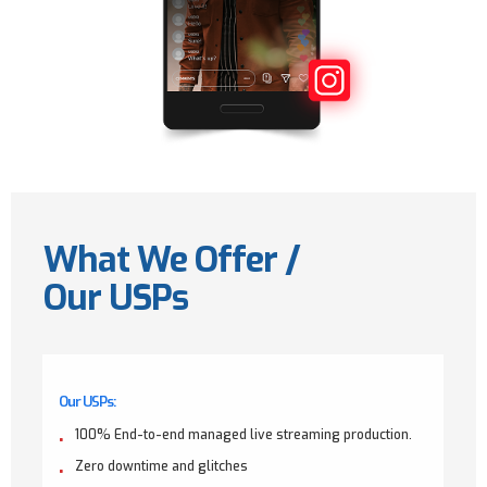
What We Offer /
Our USPs
Our USPs:
100% End-to-end managed live streaming production.
Zero downtime and glitches