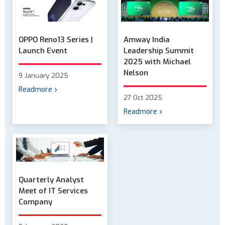
OPPO Reno13 Series |
Amway India
Launch Event
Leadership Summit
2025 with Michael
Nelson
9 January 2025
Readmore
27 Oct 2025
Readmore
Quarterly Analyst
Meet of IT Services
Company