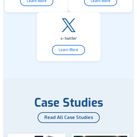
Learn More
Learn More
x-twitter
Learn More
Case Studies
Read All Case Studies