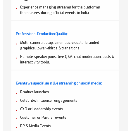
Experience managing streams for the platforms
themselves during official events in India.
Professional Production Quality:
Multi-camera setup, cinematic visuals, branded
graphics, lower-thirds & transitions.
Remote speaker joins, live Q&A, chat moderation, polls &
interactivity tools.
Events we specialise in live streaming on social media:
Product launches.
Celebrity/Influencer engagements
CXO or Leadership events
Customer or Partner events
PR & Media Events