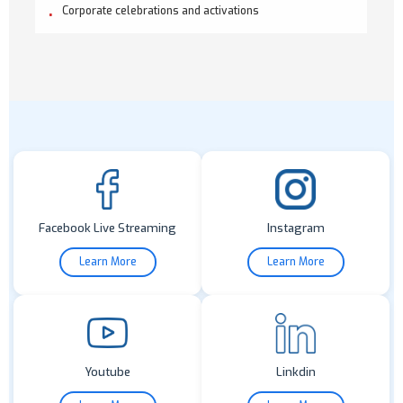
Corporate celebrations and activations
Facebook Live Streaming
Instagram
Learn More
Learn More
Youtube
Linkdin