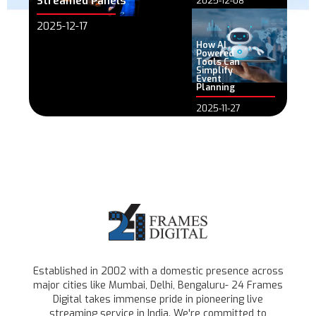
Streamed Panels
2025-12-08
2025-12-17
How AI
Powered
Tools Can
Simplify
Event
Planning
2025-11-27
Established in 2002 with a domestic presence across
major cities like Mumbai, Delhi, Bengaluru- 24 Frames
Digital takes immense pride in pioneering live
streaming service in India. We're committed to