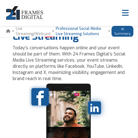
Professional Social Media
Live
Professional Social Media
AI
>
>
>
Live Streaming
Streaming/Webcast
Live Streaming Solutions
Summary
Today’s conversations happen online and your event
should be part of them. With 24 Frames Digital’s Social
Media Live Streaming services, your event streams
directly on platforms like Facebook, YouTube, LinkedIn,
Instagram and X, maximizing visibility, engagement and
brand reach in real time.