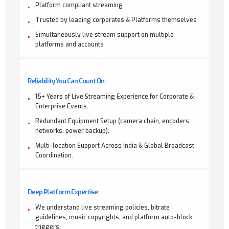
Platform compliant streaming
Trusted by leading corporates & Platforms themselves
Simultaneously live stream support on multiple
platforms and accounts
Reliability You Can Count On:
15+ Years of Live Streaming Experience for Corporate &
Enterprise Events.
Redundant Equipment Setup (camera chain, encoders,
networks, power backup).
Multi-location Support Across India & Global Broadcast
Coordination.
Deep Platform Expertise:
We understand live streaming policies, bitrate
guidelines, music copyrights, and platform auto-block
triggers.