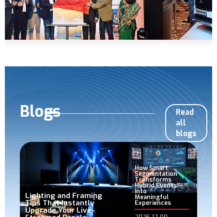
Blogs
Read
all
blogs
How Smart
Segmentation
Transforms
Hybrid Events
Into
Lighting and Framing
Meaningful
Tips That Instantly
Experiences
Upgrade Your Live-